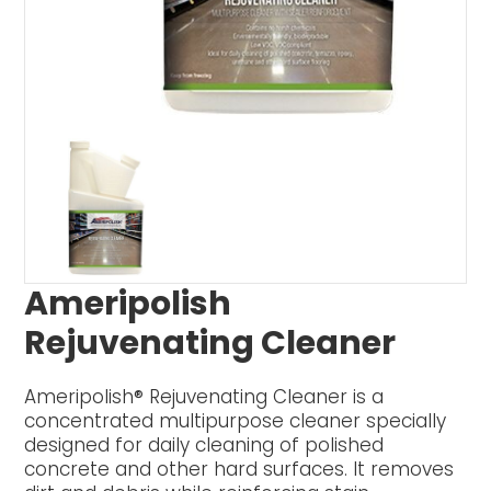
Ameripolish
Rejuvenating Cleaner
Ameripolish® Rejuvenating Cleaner is a
concentrated multipurpose cleaner specially
designed for daily cleaning of polished
concrete and other hard surfaces. It removes