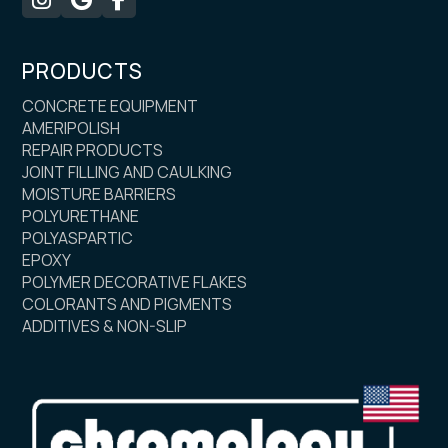
PRODUCTS
CONCRETE EQUIPMENT
AMERIPOLISH
REPAIR PRODUCTS
JOINT FILLING AND CAULKING
MOISTURE BARRIERS
POLYURETHANE
POLYASPARTIC
EPOXY
POLYMER DECORATIVE FLAKES
COLORANTS AND PIGMENTS
ADDITIVES & NON-SLIP