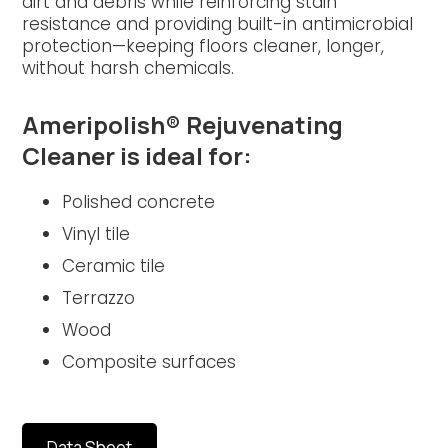
dirt and debris while reinforcing stain
resistance and providing built-in antimicrobial
protection—keeping floors cleaner, longer,
without harsh chemicals.
Ameripolish® Rejuvenating
Cleaner is ideal for:
Polished concrete
Vinyl tile
Ceramic tile
Terrazzo
Wood
Composite surfaces
Data Sheet