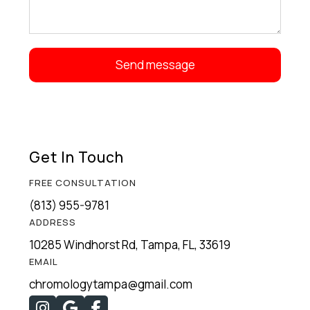
Get In Touch
FREE CONSULTATION
(813) 955-9781
ADDRESS
10285 Windhorst Rd, Tampa, FL, 33619
EMAIL
chromologytampa@gmail.com


