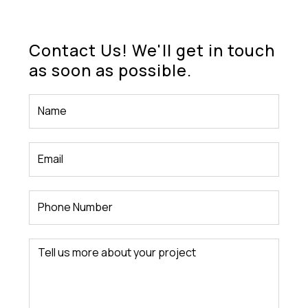
Contact Us! We'll get in touch
as soon as possible.