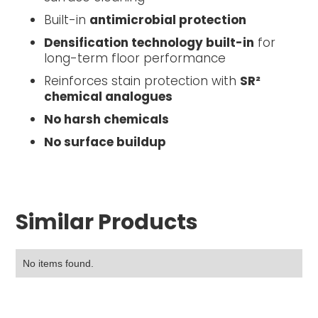
Built-in
antimicrobial protection
Densification technology built-in
for
long-term floor performance
Reinforces stain protection with
SR²
chemical analogues
No harsh chemicals
No surface buildup
Similar Products
No items found.