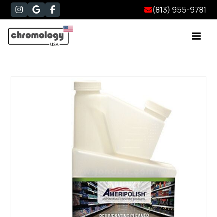
(813) 955-9781



