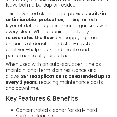
leave behind buildup or residue.
This advanced cleaner also provides
built-in
antimicrobial protection
, adding an extra
layer of defense against microorganisms with
every clean. While cleaning, it actually
rejuvenates the floor
by reapplying trace
amounts of densifier and stain-resistant
additives—helping extend the life and
performance of your surface.
When used with an auto-scrubber, it helps
maintain long-term stain resistance and
allows
SR² reapplication to be extended up to
every 2 years
, reducing maintenance costs
and downtime.
Key Features & Benefits
Concentrated cleaner for daily hard
surface cleaning