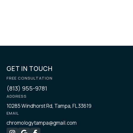
GET IN TOUCH
FREE CONSULTATION
(813) 955-9781
ADDRESS
10285 Windhorst Rd, Tampa, FL 33619
EMAIL
chromologytampa@gmail.com


