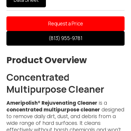
Request a Price
(813) 955-9781
Product Overview
Concentrated
Multipurpose Cleaner
Ameripolish® Rejuvenating Cleaner
is a
concentrated multipurpose cleaner
designed
to remove daily dirt, dust, and debris from a
wide range of hard surfaces. It cleans
effectively without harsh chemicals and won’t