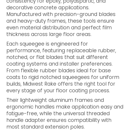
consistency for epoxy, polyaspartic, and
decorative concrete applications.
Manufactured with precision-ground blades
and heavy-duty frames, these tools ensure
even material distribution and perfect film
thickness across large floor areas.
Each squeegee is engineered for
performance, featuring replaceable rubber,
notched, or flat blades that suit different
coating systems and installer preferences.
From flexible rubber blades ideal for base
coats to rigid notched squeegees for uniform
builds, Midwest Rake offers the right tool for
every stage of your floor coating process.
Their lightweight aluminum frames and
ergonomic handles make application easy and
fatigue-free, while the universal threaded
handle adapter ensures compatibility with
most standard extension poles.