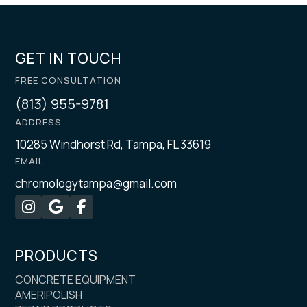
GET IN TOUCH
FREE CONSULTATION
(813) 955-9781
ADDRESS
10285 Windhorst Rd, Tampa, FL 33619
EMAIL
chromologytampa@gmail.com



PRODUCTS
CONCRETE EQUIPMENT
AMERIPOLISH