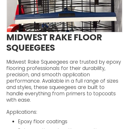
MIDWEST RAKE FLOOR
SQUEEGEES
Midwest Rake Squeegees are trusted by epoxy
flooring professionals for their durability,
precision, and smooth application
performance. Available in a full range of sizes
and styles, these squeegees are built to
handle everything from primers to topcoats
with ease.
Applications:
Epoxy floor coatings