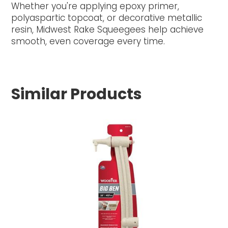
Whether you're applying epoxy primer,
polyaspartic topcoat, or decorative metallic
resin, Midwest Rake Squeegees help achieve
smooth, even coverage every time.
Similar Products