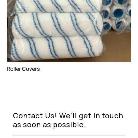
Roller Covers
Contact Us! We'll get in touch
as soon as possible.