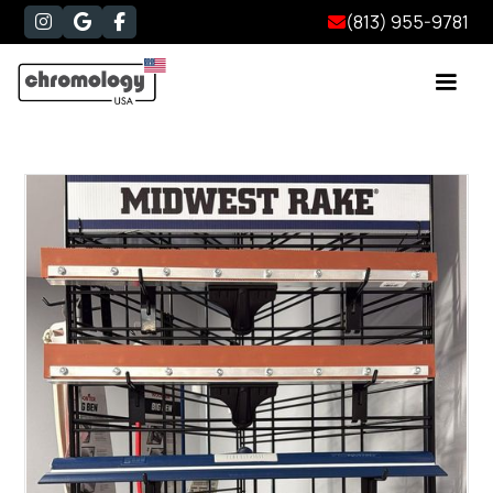
(813) 955-9781



