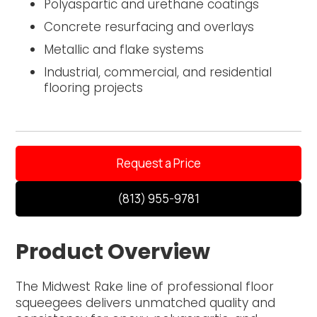
Polyaspartic and urethane coatings
Concrete resurfacing and overlays
Metallic and flake systems
Industrial, commercial, and residential
flooring projects
Request a Price
(813) 955-9781
Product Overview
The Midwest Rake line of professional floor
squeegees delivers unmatched quality and