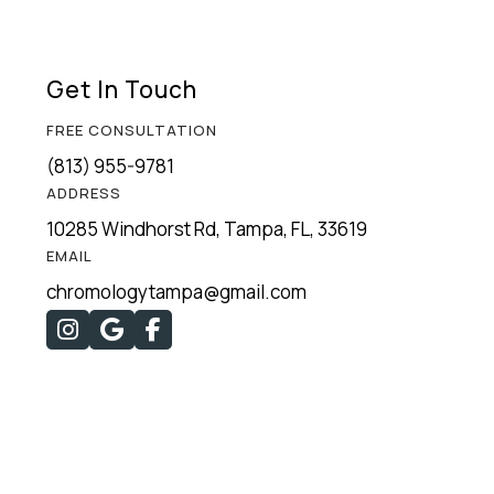
Get In Touch
FREE CONSULTATION
(813) 955-9781
ADDRESS
10285 Windhorst Rd, Tampa, FL, 33619
EMAIL
chromologytampa@gmail.com


