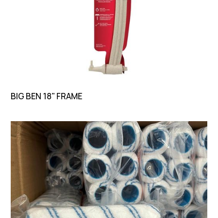
BIG BEN 18" FRAME