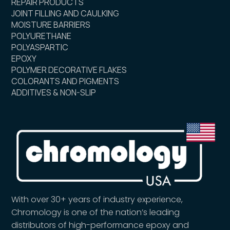
REPAIR PRODUCTS
JOINT FILLING AND CAULKING
MOISTURE BARRIERS
POLYURETHANE
POLYASPARTIC
EPOXY
POLYMER DECORATIVE FLAKES
COLORANTS AND PIGMENTS
ADDITIVES & NON-SLIP
With over 30+ years of industry experience,
Chromology is one of the nation’s leading
distributors of high-performance epoxy and