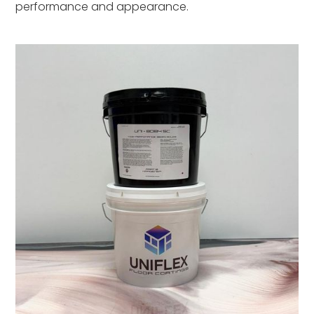
performance and appearance.