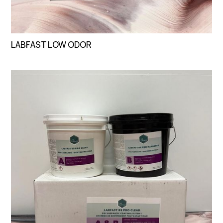
LABFAST LOW ODOR