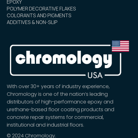
EPOXY
POLYMER DECORATIVE FLAKES
COLORANTS AND PIGMENTS
ADDITIVES & NON-SLIP
With over 30+ years of industry experience,
Chromology is one of the nation’s leading
distributors of high-performance epoxy and
urethane-based floor coating products and
concrete repair systems for commercial,
institutional and industrial floors.
© 2024 Chromology.