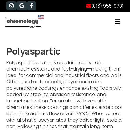
(813) 955-9781




Polyaspartic
Polyaspartic coatings are durable, UV- and
chemical-resistant, and fast-drying—making them
ideal for commercial and industrial floors and walls.
Often used as topcoats, polyaspartic and
polyurethane coatings enhance existing floors with
added UV stability, abrasion resistance, and
impact protection. Formulated with versatile
chemistries, these coatings can offer extended pot
life, high solids, and low or zero VOCs. When cured
with aliphatic isocyanates, they deliver light-stable,
non-yellowing finishes that maintain long-term