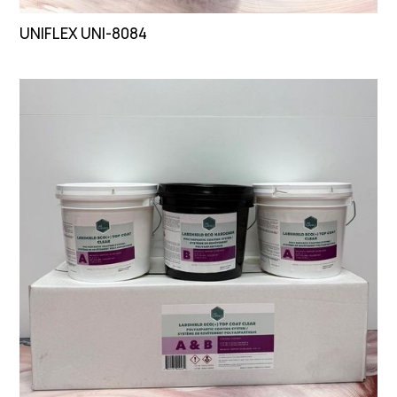
UNIFLEX UNI-8084