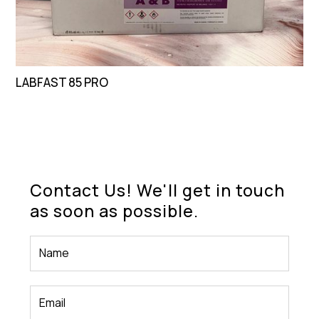
LABFAST 85 PRO
Contact Us! We'll get in touch
as soon as possible.