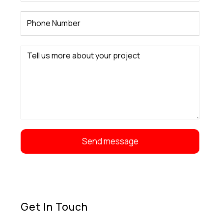
Get In Touch