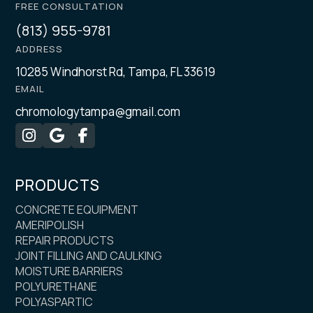
FREE CONSULTATION
(813) 955-9781
ADDRESS
10285 Windhorst Rd, Tampa, FL 33619
EMAIL
chromologytampa@gmail.com



PRODUCTS
CONCRETE EQUIPMENT
AMERIPOLISH
REPAIR PRODUCTS
JOINT FILLING AND CAULKING
MOISTURE BARRIERS
POLYURETHANE
POLYASPARTIC