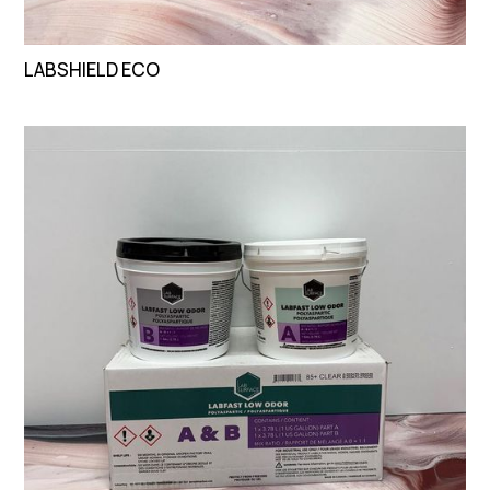
LABSHIELD ECO