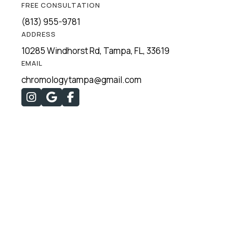
FREE CONSULTATION
(813) 955-9781
ADDRESS
10285 Windhorst Rd, Tampa, FL, 33619
EMAIL
chromologytampa@gmail.com


