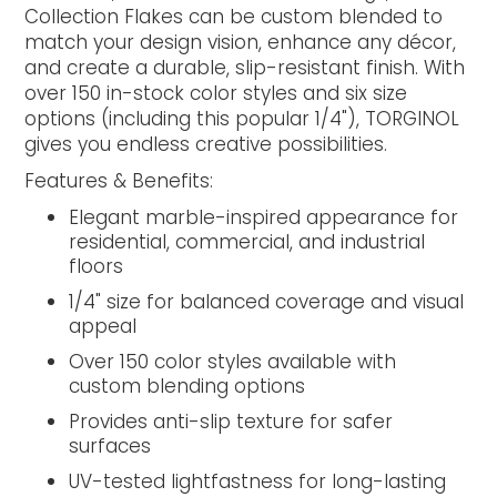
Collection Flakes can be custom blended to
match your design vision, enhance any décor,
and create a durable, slip-resistant finish. With
over 150 in-stock color styles and six size
options (including this popular 1/4"), TORGINOL
gives you endless creative possibilities.
Features & Benefits:
Elegant marble-inspired appearance for
residential, commercial, and industrial
floors
1/4" size for balanced coverage and visual
appeal
Over 150 color styles available with
custom blending options
Provides anti-slip texture for safer
surfaces
UV-tested lightfastness for long-lasting