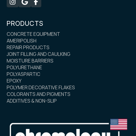



PRODUCTS
CONCRETE EQUIPMENT
AMERIPOLISH
REPAIR PRODUCTS
JOINT FILLING AND CAULKING
MOISTURE BARRIERS
POLYURETHANE
POLYASPARTIC
EPOXY
POLYMER DECORATIVE FLAKES
COLORANTS AND PIGMENTS
ADDITIVES & NON-SLIP