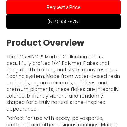
Request a Price
(813) 955-9781
Product Overview
The TORGINOL® Marble Collection offers
beautifully crafted 1/4" Polymer Flakes that
bring depth, texture, and style to any resinous
flooring system. Made from water-based resin
materials, organic minerals, additives, and
premium pigments, these flakes are integrally
colored, brilliantly vibrant, and randomly
shaped for a truly natural stone-inspired
appearance.
Perfect for use with epoxy, polyaspartic,
urethane, and other resinous coatings, Marble