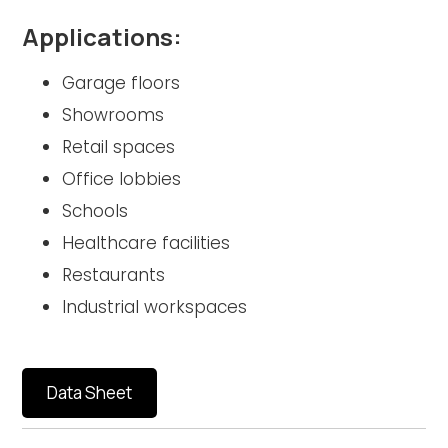
Applications:
Garage floors
Showrooms
Retail spaces
Office lobbies
Schools
Healthcare facilities
Restaurants
Industrial workspaces
Data Sheet