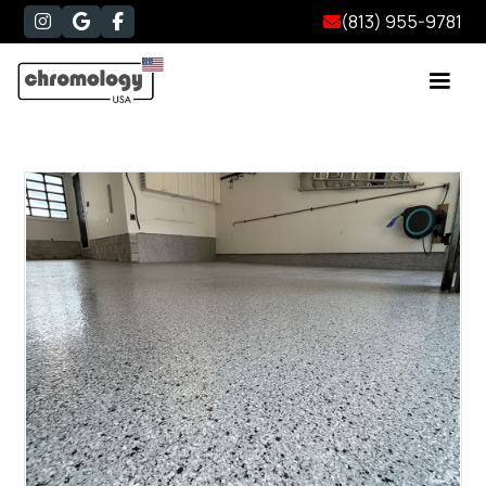
(813) 955-9781



