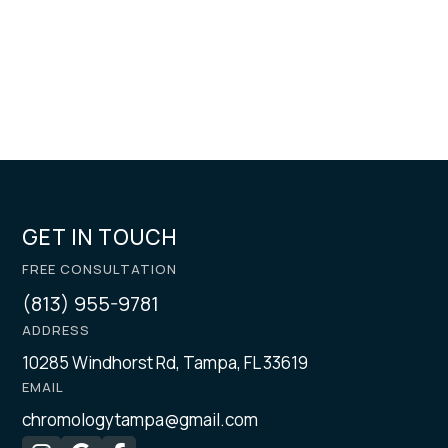
GET IN TOUCH
FREE CONSULTATION
(813) 955-9781
ADDRESS
10285 Windhorst Rd, Tampa, FL 33619
EMAIL
chromologytampa@gmail.com