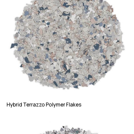
Hybrid Terrazzo Polymer Flakes