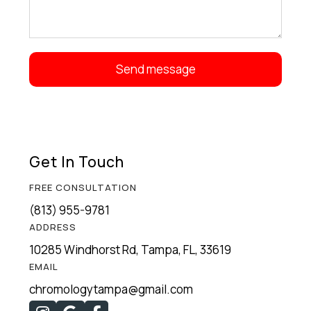
Get In Touch
FREE CONSULTATION
(813) 955-9781
ADDRESS
10285 Windhorst Rd, Tampa, FL, 33619
EMAIL
chromologytampa@gmail.com