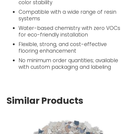
color stability
Compatible with a wide range of resin
systems
Water-based chemistry with zero VOCs
for eco-friendly installation
Flexible, strong, and cost-effective
flooring enhancement
No minimum order quantities; available
with custom packaging and labeling
Similar Products