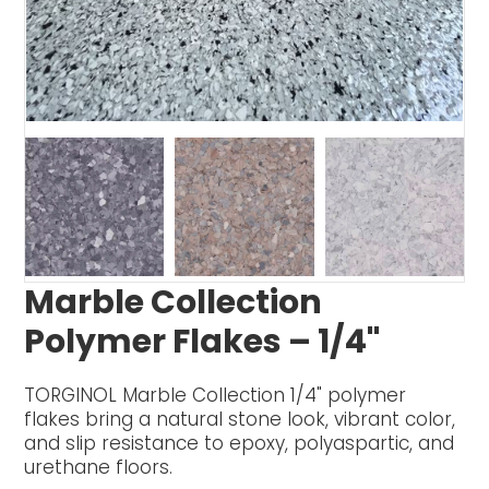
Marble Collection
Polymer Flakes – 1/4"
TORGINOL Marble Collection 1/4" polymer
flakes bring a natural stone look, vibrant color,
and slip resistance to epoxy, polyaspartic, and
urethane floors.