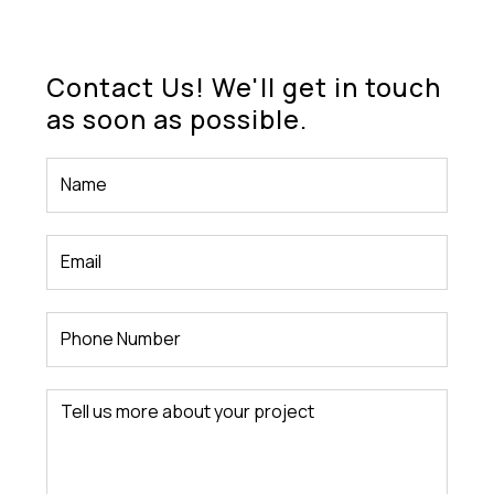
Contact Us! We'll get in touch
as soon as possible.