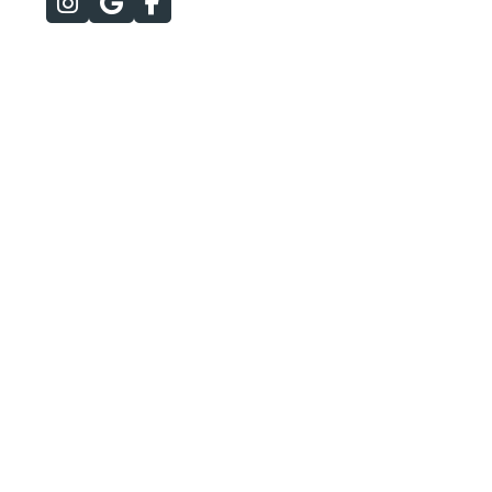


