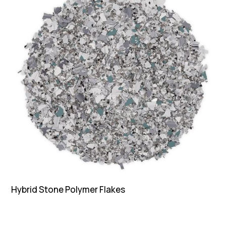
Hybrid Stone Polymer Flakes