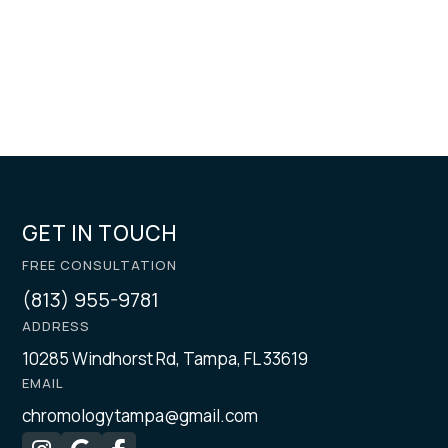
GET IN TOUCH
FREE CONSULTATION
(813) 955-9781
ADDRESS
10285 Windhorst Rd, Tampa, FL 33619
EMAIL
chromologytampa@gmail.com