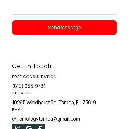
Get In Touch
FREE CONSULTATION
(813) 955-9781
ADDRESS
10285 Windhorst Rd, Tampa, FL, 33619
EMAIL
chromologytampa@gmail.com


