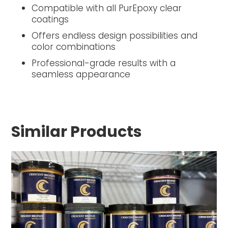
Compatible with all PurEpoxy clear
coatings
Offers endless design possibilities and
color combinations
Professional-grade results with a
seamless appearance
Similar Products