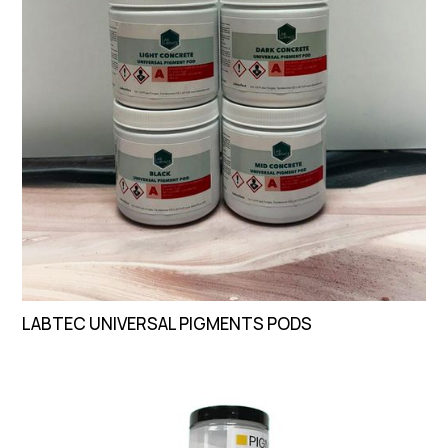
LABTEC UNIVERSAL PIGMENTS PODS