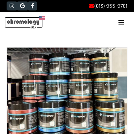
(813) 955-9781



