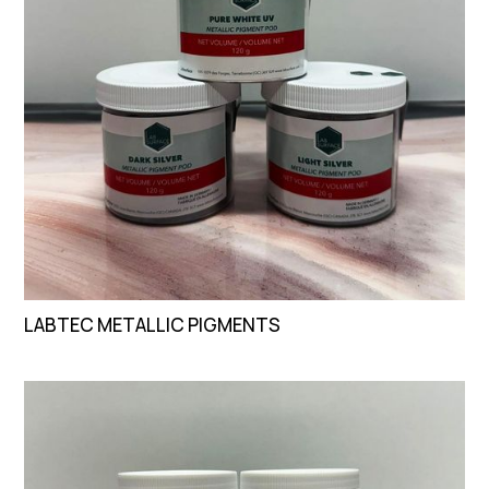
LABTEC METALLIC PIGMENTS