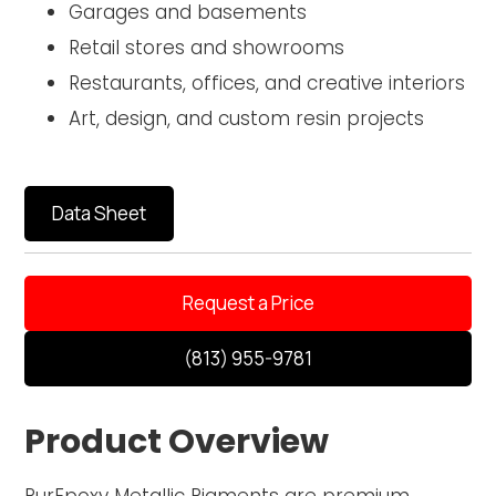
Garages and basements
Retail stores and showrooms
Restaurants, offices, and creative interiors
Art, design, and custom resin projects
Data Sheet
Request a Price
(813) 955-9781
Product Overview