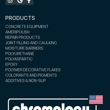



PRODUCTS
CONCRETE EQUIPMENT
AMERIPOLISH
REPAIR PRODUCTS
JOINT FILLING AND CAULKING
MOISTURE BARRIERS
POLYURETHANE
POLYASPARTIC
EPOXY
POLYMER DECORATIVE FLAKES
COLORANTS AND PIGMENTS
ADDITIVES & NON-SLIP