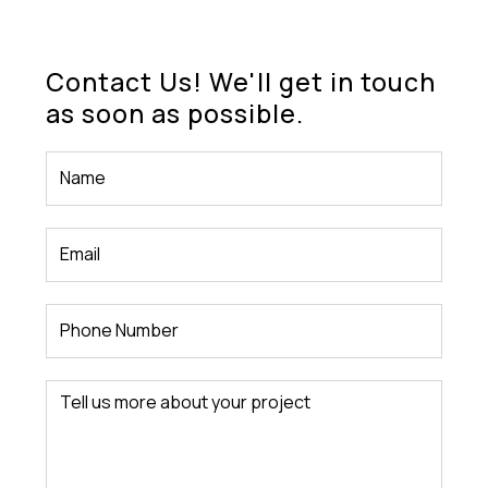
Contact Us! We'll get in touch
as soon as possible.