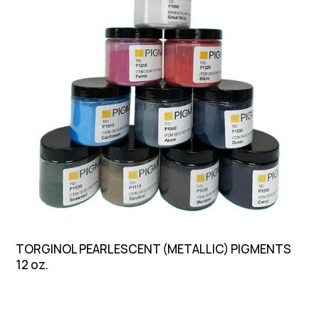
TORGINOL PEARLESCENT (METALLIC) PIGMENTS
12 oz.