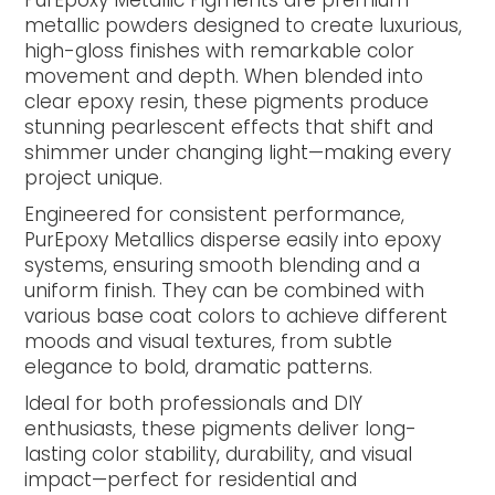
PurEpoxy Metallic Pigments are premium
metallic powders designed to create luxurious,
high-gloss finishes with remarkable color
movement and depth. When blended into
clear epoxy resin, these pigments produce
stunning pearlescent effects that shift and
shimmer under changing light—making every
project unique.
Engineered for consistent performance,
PurEpoxy Metallics disperse easily into epoxy
systems, ensuring smooth blending and a
uniform finish. They can be combined with
various base coat colors to achieve different
moods and visual textures, from subtle
elegance to bold, dramatic patterns.
Ideal for both professionals and DIY
enthusiasts, these pigments deliver long-
lasting color stability, durability, and visual
impact—perfect for residential and