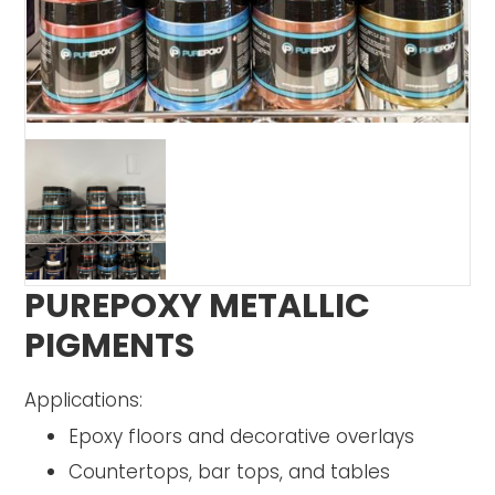
PUREPOXY METALLIC
PIGMENTS
Applications:
Epoxy floors and decorative overlays
Countertops, bar tops, and tables