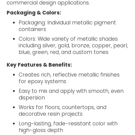
commercial design applications.
Packaging & Colors:
Packaging: Individual metallic pigment
containers
Colors: Wide variety of metallic shades
including silver, gold, bronze, copper, pearl,
blue, green, red, and custom tones
Key Features & Benefits:
Creates rich, reflective metallic finishes
for epoxy systems
Easy to mix and apply with smooth, even
dispersion
Works for floors, countertops, and
decorative resin projects
Long-lasting, fade-resistant color with
high-gloss depth