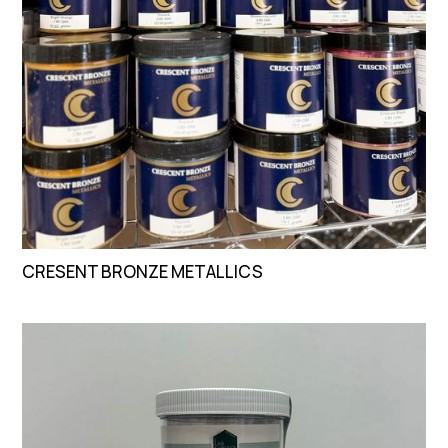
CRESENT BRONZE METALLICS