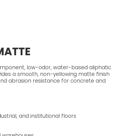
MATTE
mponent, low-odor, water-based aliphatic
ides a smooth, non-yellowing matte finish
and abrasion resistance for concrete and
strial, and institutional floors
nd warehouses