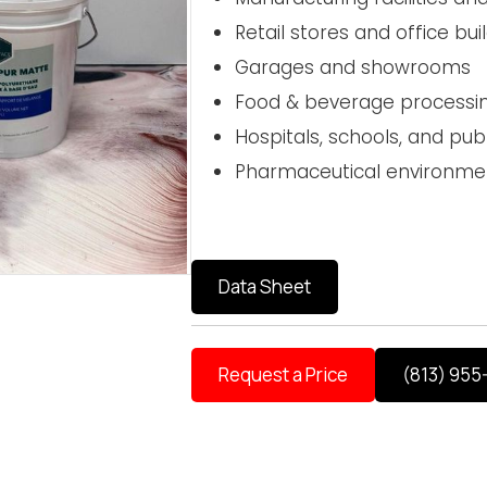
Retail stores and office bui
Garages and showrooms
Food & beverage processi
Hospitals, schools, and publi
Pharmaceutical environme
Data Sheet
Request a Price
(813) 955