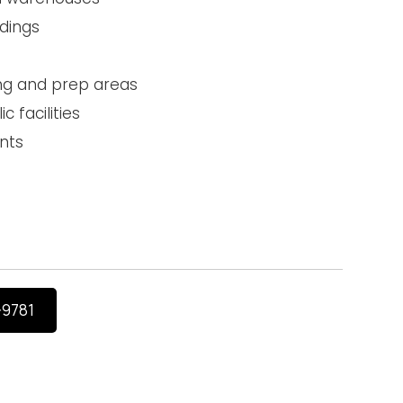
ldings
ng and prep areas
c facilities
nts
-9781