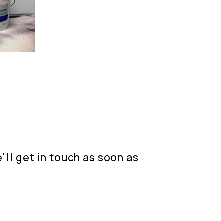
ll get in touch as soon as