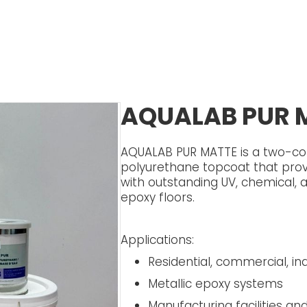
AQUALAB PUR 
AQUALAB PUR MATTE is a two-co
polyurethane topcoat that prov
with outstanding UV, chemical, 
epoxy floors.
Applications:
Residential, commercial, indu
Metallic epoxy systems
Manufacturing facilities a