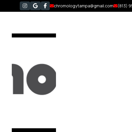
chromologytampa@gmail.com
(813) 




