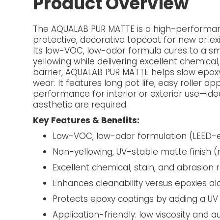
Product Overview
The AQUALAB PUR MATTE is a high-performan
protective, decorative topcoat for new or e
Its low-VOC, low-odor formula cures to a smo
yellowing while delivering excellent chemical
barrier, AQUALAB PUR MATTE helps slow epox
wear. It features long pot life, easy roller ap
performance for interior or exterior use—ide
aesthetic are required.
Key Features & Benefits:
Low-VOC, low-odor formulation (LEED-el
Non-yellowing, UV-stable matte finish 
Excellent chemical, stain, and abrasion 
Enhances cleanability versus epoxies al
Protects epoxy coatings by adding a UV 
Application-friendly: low viscosity and a