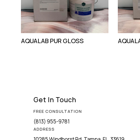
AQUALAB PUR GLOSS
AQUALA
Get In Touch
FREE CONSULTATION
(813) 955-9781
ADDRESS
10285 Windhorst Rd, Tampa, FL, 33619