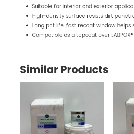
Suitable for interior and exterior applica
High-density surface resists dirt penet
Long pot life; fast recoat window helps
Compatible as a topcoat over LABPOX® 
Similar Products