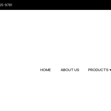
955-9781
HOME
ABOUT US
PRODUCTS