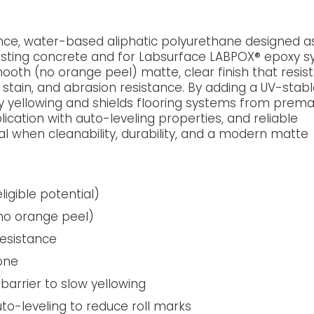
ce, water-based aliphatic polyurethane designed a
xisting concrete and for Labsurface LABPOX® epoxy s
oth (no orange peel) matte, clear finish that resist
, stain, and abrasion resistance. By adding a UV-stab
y yellowing and shields flooring systems from prem
plication with auto-leveling properties, and reliable
al when cleanability, durability, and a modern matte
igible potential)
(no orange peel)
resistance
one
barrier to slow yellowing
uto-leveling to reduce roll marks