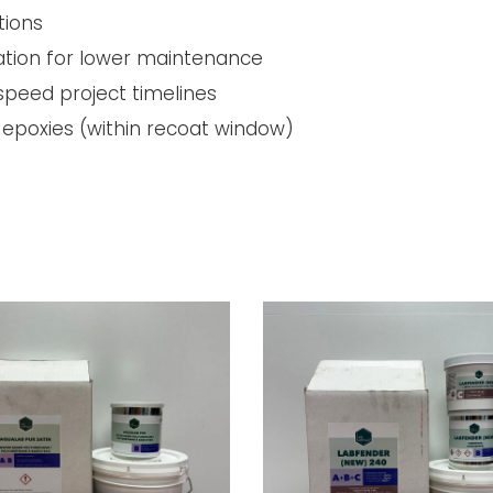
tions
ration for lower maintenance
 speed project timelines
epoxies (within recoat window)