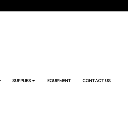
SUPPLIES
EQUIPMENT
CONTACT US

