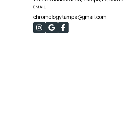
EMAIL
chromologytampa@gmail.com


