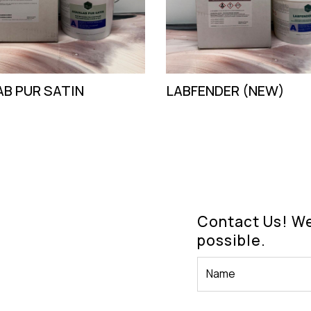
B PUR SATIN
LABFENDER (NEW)
Contact Us! We'
possible.