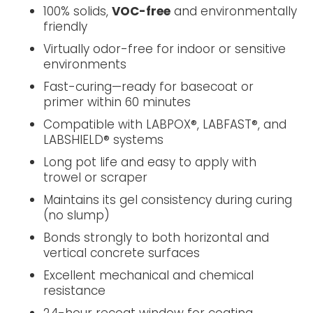
100% solids,
VOC-free
and environmentally
friendly
Virtually odor-free for indoor or sensitive
environments
Fast-curing—ready for basecoat or
primer within 60 minutes
Compatible with LABPOX®, LABFAST®, and
LABSHIELD® systems
Long pot life and easy to apply with
trowel or scraper
Maintains its gel consistency during curing
(no slump)
Bonds strongly to both horizontal and
vertical concrete surfaces
Excellent mechanical and chemical
resistance