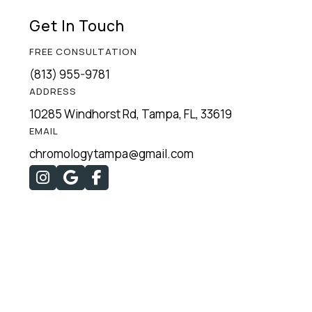
Get In Touch
FREE CONSULTATION
(813) 955-9781
ADDRESS
10285 Windhorst Rd, Tampa, FL, 33619
EMAIL
chromologytampa@gmail.com


