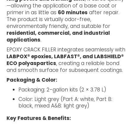
—allowing the application of a base coat or
primer in as little as
60 minutes
after repair.
The product is virtually odor-free,
environmentally friendly, and suitable for
residential, commercial, and industrial
applications
.
EPOXY CRACK FILLER integrates seamlessly with
LABPOX® epoxies, LABFAST®, and LABSHIELD®
ECO polyaspartics
, creating a reliable bond
and smooth surface for subsequent coatings.
Packaging & Color:
Packaging: 2-gallon kits (2 × 3.78 L)
Color: Light grey (Part A: white, Part B:
black, mixed A&B: light grey)
Key Features & Benefits: