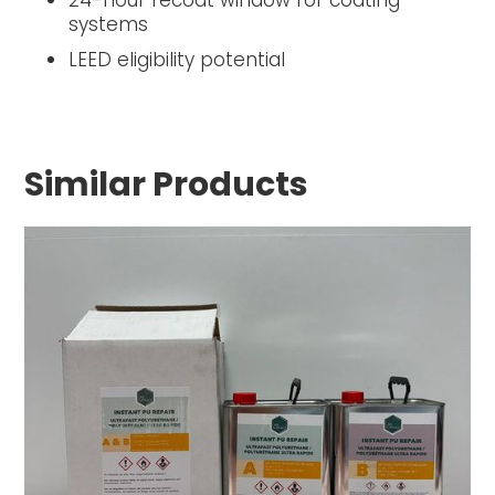
24-hour recoat window for coating
systems
LEED eligibility potential
Similar Products