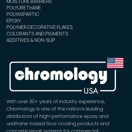
MOISTURE BARRIERS
POLYURETHANE
POLYASPARTIC
EPOXY
POLYMER DECORATIVE FLAKES
COLORANTS AND PIGMENTS
ADDITIVES & NON-SLIP
With over 30+ years of industry experience,
Chromology is one of the nation’s leading
distributors of high-performance epoxy and
urethane-based floor coating products and
concrete repair systems for commercial,