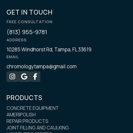
GET IN TOUCH
FREE CONSULTATION
(813) 955-9781
ADDRESS
10285 Windhorst Rd, Tampa, FL 33619
EMAIL
chromologytampa@gmail.com



PRODUCTS
CONCRETE EQUIPMENT
AMERIPOLISH
REPAIR PRODUCTS
JOINT FILLING AND CAULKING