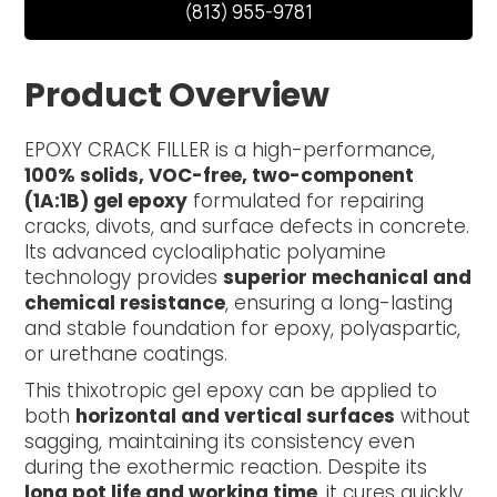
(813) 955-9781
Product Overview
EPOXY CRACK FILLER is a high-performance,
100% solids, VOC-free, two-component
(1A:1B) gel epoxy
formulated for repairing
cracks, divots, and surface defects in concrete.
Its advanced cycloaliphatic polyamine
technology provides
superior mechanical and
chemical resistance
, ensuring a long-lasting
and stable foundation for epoxy, polyaspartic,
or urethane coatings.
This thixotropic gel epoxy can be applied to
both
horizontal and vertical surfaces
without
sagging, maintaining its consistency even
during the exothermic reaction. Despite its
long pot life and working time
, it cures quickly