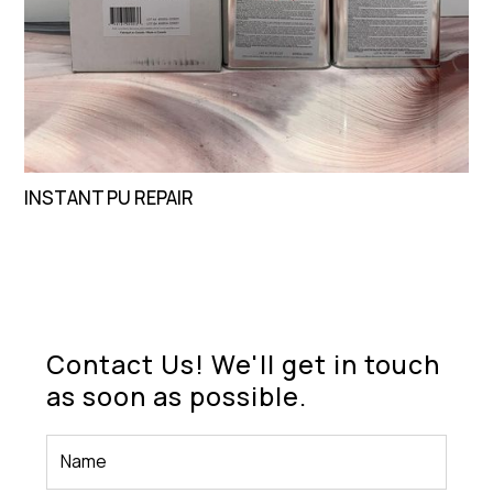
INSTANT PU REPAIR
Contact Us! We'll get in touch
as soon as possible.