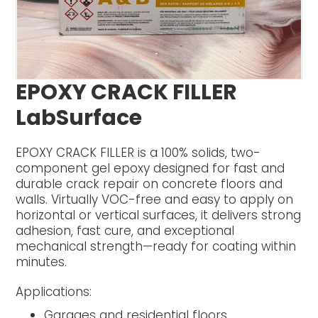
EPOXY CRACK FILLER
LabSurface
EPOXY CRACK FILLER is a 100% solids, two-
component gel epoxy designed for fast and
durable crack repair on concrete floors and
walls. Virtually VOC-free and easy to apply on
horizontal or vertical surfaces, it delivers strong
adhesion, fast cure, and exceptional
mechanical strength—ready for coating within
minutes.
Applications:
Garages and residential floors