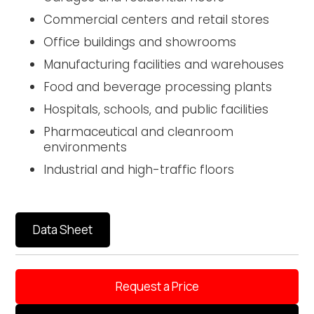
Commercial centers and retail stores
Office buildings and showrooms
Manufacturing facilities and warehouses
Food and beverage processing plants
Hospitals, schools, and public facilities
Pharmaceutical and cleanroom
environments
Industrial and high-traffic floors
Data Sheet
Request a Price