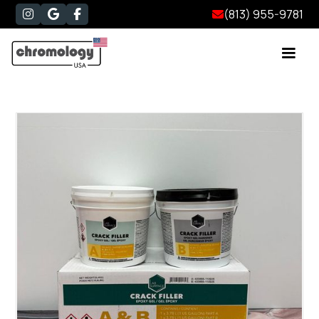
(813) 955-9781



