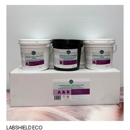
LABSHIELD ECO