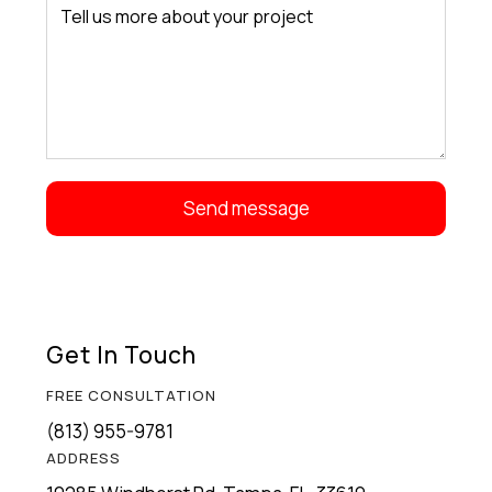
Get In Touch
FREE CONSULTATION
(813) 955-9781
ADDRESS