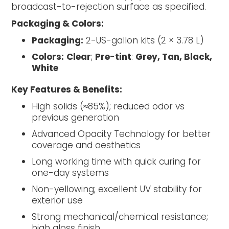
broadcast-to-rejection surface as specified.
Packaging & Colors:
Packaging:
2-US-gallon kits (2 × 3.78 L)
Colors:
Clear
;
Pre-tint
:
Grey, Tan, Black,
White
Key Features & Benefits:
High solids (≈85%); reduced odor vs
previous generation
Advanced Opacity Technology for better
coverage and aesthetics
Long working time with quick curing for
one-day systems
Non-yellowing; excellent UV stability for
exterior use
Strong mechanical/chemical resistance;
high gloss finish