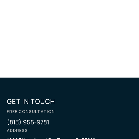
GET IN TOUCH
FREE CONSULTATION
(813) 955-9781
ADDRESS