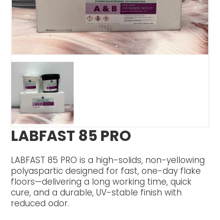
LABFAST 85 PRO
LABFAST 85 PRO is a high-solids, non-yellowing
polyaspartic designed for fast, one-day flake
floors—delivering a long working time, quick
cure, and a durable, UV-stable finish with
reduced odor.