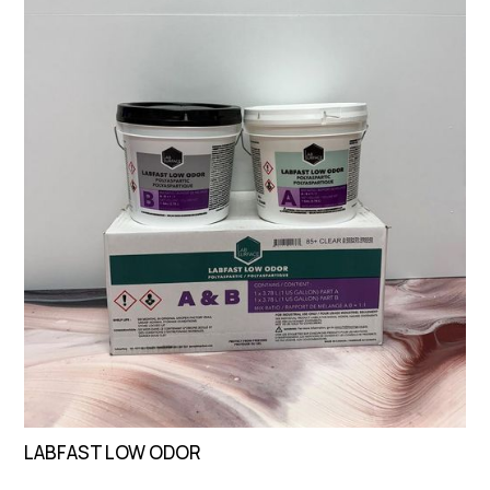
LABFAST LOW ODOR