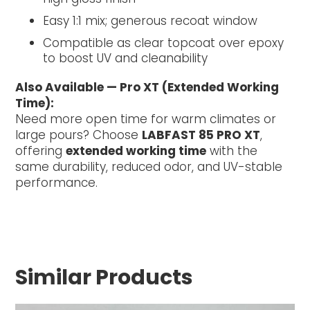
Easy 1:1 mix; generous recoat window
Compatible as clear topcoat over epoxy
to boost UV and cleanability
Also Available — Pro XT (Extended Working
Time):
Need more open time for warm climates or
large pours? Choose
LABFAST 85 PRO XT
,
offering
extended working time
with the
same durability, reduced odor, and UV-stable
performance.
Similar Products