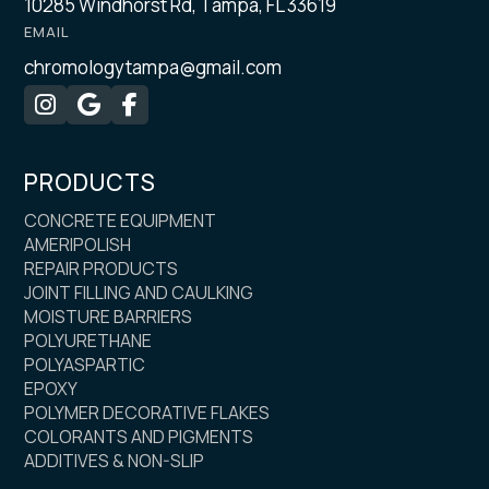
10285 Windhorst Rd, Tampa, FL 33619
EMAIL
chromologytampa@gmail.com



PRODUCTS
CONCRETE EQUIPMENT
AMERIPOLISH
REPAIR PRODUCTS
JOINT FILLING AND CAULKING
MOISTURE BARRIERS
POLYURETHANE
POLYASPARTIC
EPOXY
POLYMER DECORATIVE FLAKES
COLORANTS AND PIGMENTS
ADDITIVES & NON-SLIP