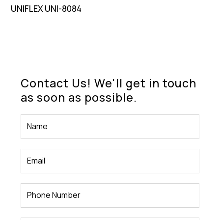
UNIFLEX UNI-8084
Contact Us! We'll get in touch
as soon as possible.