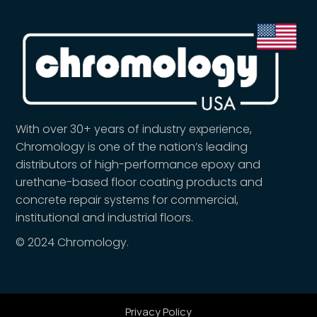
With over 30+ years of industry experience,
Chromology is one of the nation’s leading
distributors of high-performance epoxy and
urethane-based floor coating products and
concrete repair systems for commercial,
institutional and industrial floors.
© 2024 Chromology.
Privacy Policy