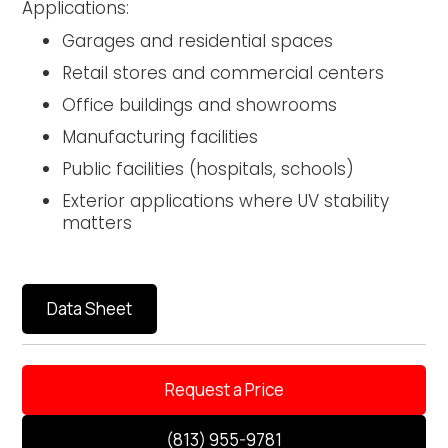
Applications:
Garages and residential spaces
Retail stores and commercial centers
Office buildings and showrooms
Manufacturing facilities
Public facilities (hospitals, schools)
Exterior applications where UV stability
matters
Data Sheet
Request a Price
(813) 955-9781