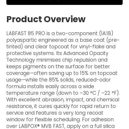
Product Overview
LABFAST 85 PRO is a two-component (1A:1B)
polyaspartic engineered as a base coat (pre-
tinted) and clear topcoat for vinyl-flake and
protective systems. Its Advanced Opacity
Technology minimises chip repulsion and
keeps pigments on the surface for better
coverage—often saving up to 15% on topcoat
usage—while the 85% solids, reduced-odor
formula installs easily across a wide
temperature range (down to –30 °C / –22 °F).
With excellent abrasion, impact, and chemical
resistance, it cures quickly for rapid return to
service and features a very long recoat
window for flexible scheduling. For adhesion
over LABPOX® MVB FAST, apply on a full silica