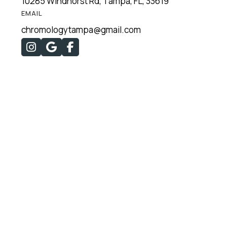
10285 Windhorst Rd, Tampa, FL, 33619
EMAIL
chromologytampa@gmail.com


