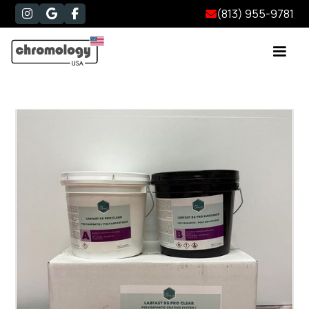
(813) 955-9781



