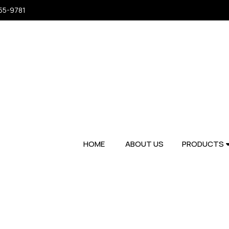
955-9781
HOME
ABOUT US
PRODUCTS