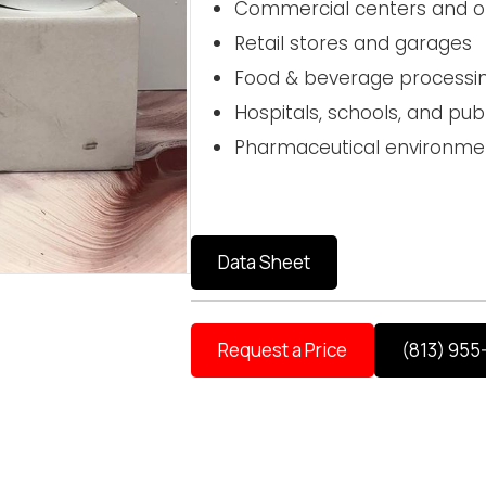
Commercial centers and off
Retail stores and garages
Food & beverage processi
Hospitals, schools, and publi
Pharmaceutical environme
Data Sheet
Request a Price
(813) 955