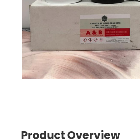
Product Overview