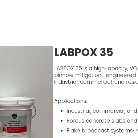
LABPOX 35
LABPOX 35 is a high-opacity, VOC
pinhole mitigation—engineered
industrial, commercial, and resid
Applications:
Industrial, commercial, and 
Porous concrete slabs and
Flake broadcast systems• M