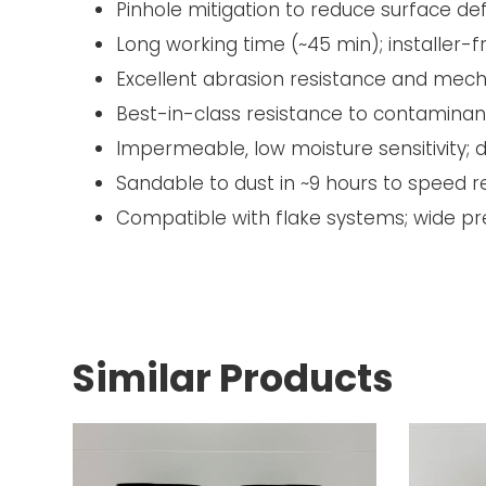
Pinhole mitigation to reduce surface de
Long working time (~45 min); installer-f
Excellent abrasion resistance and mech
Best-in-class resistance to contaminan
Impermeable, low moisture sensitivity
Sandable to dust in ~9 hours to speed 
Compatible with flake systems; wide pr
Similar Products