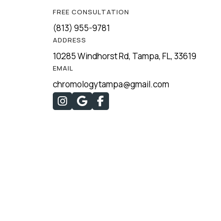
FREE CONSULTATION
(813) 955-9781
ADDRESS
10285 Windhorst Rd, Tampa, FL, 33619
EMAIL
chromologytampa@gmail.com


