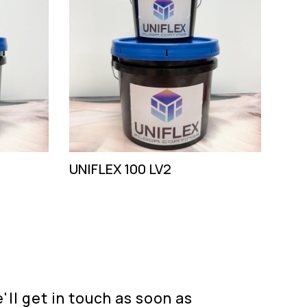
UNIFLEX 100 LV2
ll get in touch as soon as