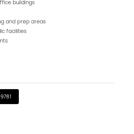
ice buildings
ng and prep areas
c facilities
nts
-9781