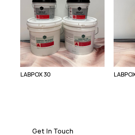
LABPOX 30
LABPOX
Get In Touch