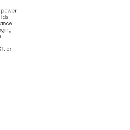
g power
lids
tance
nging
e
T, or