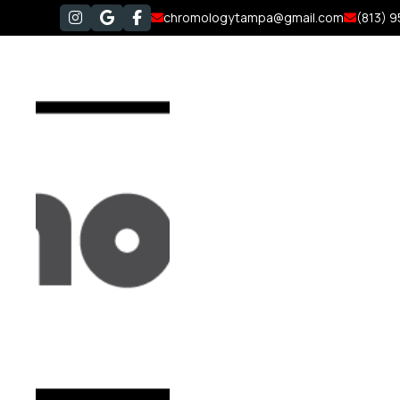
chromologytampa@gmail.com
(813) 




