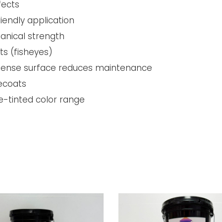
fects
riendly application
anical strength
ts (fisheyes)
; dense surface reduces maintenance
recoats
e-tinted color range