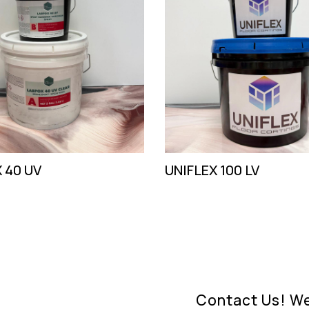
 40 UV
UNIFLEX 100 LV
Contact Us! We'