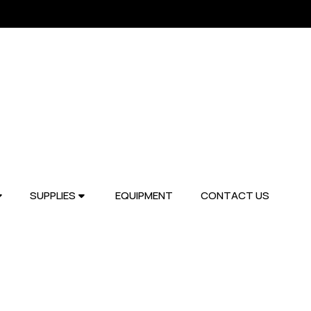
SUPPLIES
EQUIPMENT
CONTACT US

