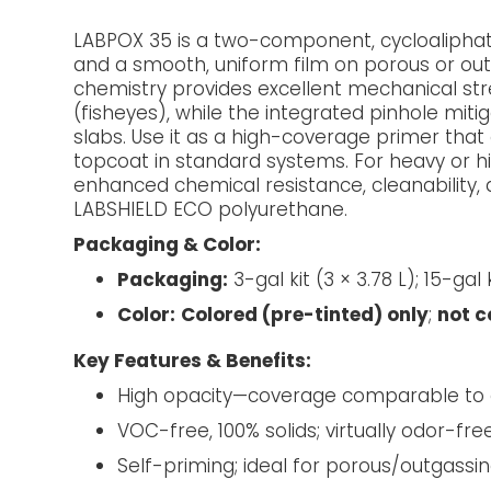
LABPOX 35 is a two-component, cycloaliphat
and a smooth, uniform film on porous or outg
chemistry provides excellent mechanical str
(fisheyes), while the integrated pinhole mit
slabs. Use it as a high-coverage primer tha
topcoat in standard systems. For heavy or hig
enhanced chemical resistance, cleanability, 
LABSHIELD ECO polyurethane.
Packaging & Color:
Packaging:
3-gal kit (3 × 3.78 L); 15-gal k
Color:
Colored (pre-tinted) only
;
not 
Key Features & Benefits:
High opacity—coverage comparable to
VOC-free, 100% solids; virtually odor-fre
Self-priming; ideal for porous/outgassi