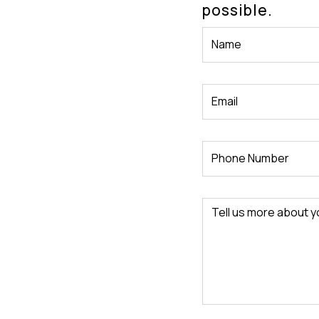
possible.