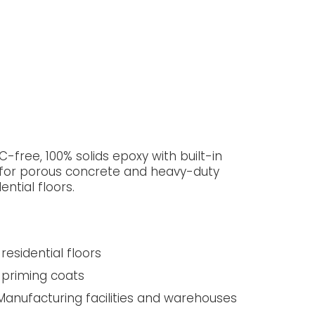
-free, 100% solids epoxy with built-in
 for porous concrete and heavy-duty
ential floors.
residential floors
 priming coats
anufacturing facilities and warehouses