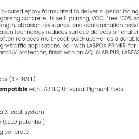
ic-cured epoxy formulated to deliver superior hidin
assing concrete. Its self-priming, VOC-free, 100% so
ength, abrasion resistance, and contamination resis
igation technology reduces surface defects on challe
t often replaces multi-coat build-ups—or as a durabl
h-traffic applications, pair with LABPOX PRIMER; for
and UV protection, finish with an AQUALAB PUR, LABFAS
its (3 × 18.9 L)
compatible
with LABTEC Universal Pigment Pods
 a 3-coat system
e (LEED potential)
ng concrete