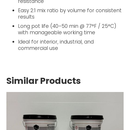
resistance
Easy 2:1 mix ratio by volume for consistent
results
Long pot life (40–50 min @ 77°F / 25°C)
with manageable working time
Ideal for interior, industrial, and
commercial use
Similar Products