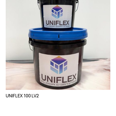
UNIFLEX 100 LV2