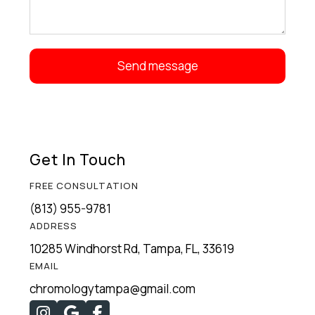
Get In Touch
FREE CONSULTATION
(813) 955-9781
ADDRESS
10285 Windhorst Rd, Tampa, FL, 33619
EMAIL
chromologytampa@gmail.com


