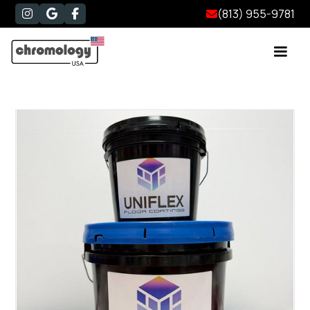
(813) 955-9781



