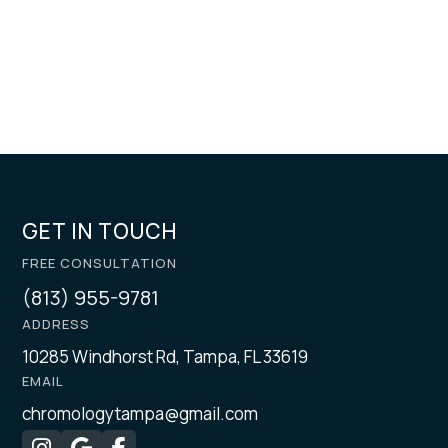
GET IN TOUCH
FREE CONSULTATION
(813) 955-9781
ADDRESS
10285 Windhorst Rd, Tampa, FL 33619
EMAIL
chromologytampa@gmail.com


