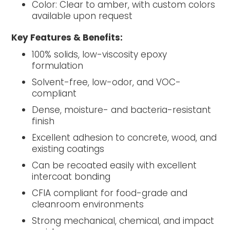
Color: Clear to amber, with custom colors
available upon request
Key Features & Benefits:
100% solids, low-viscosity epoxy
formulation
Solvent-free, low-odor, and VOC-
compliant
Dense, moisture- and bacteria-resistant
finish
Excellent adhesion to concrete, wood, and
existing coatings
Can be recoated easily with excellent
intercoat bonding
CFIA compliant for food-grade and
cleanroom environments
Strong mechanical, chemical, and impact