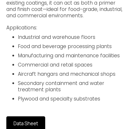
existing coatings, it can act as both a primer
and finish coat—ideal for food-grade, industrial,
and commercial environments.
Applications:
Industrial and warehouse floors
Food and beverage processing plants
Manufacturing and maintenance facilities
Commercial and retail spaces
Aircraft hangars and mechanical shops
Secondary containment and water
treatment plants
Plywood and specialty substrates
Data Sheet