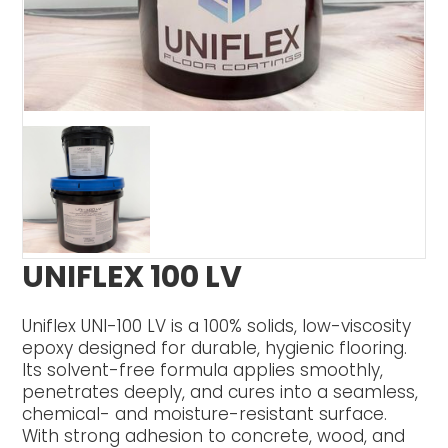
UNIFLEX 100 LV
Uniflex UNI-100 LV is a 100% solids, low-viscosity
epoxy designed for durable, hygienic flooring.
Its solvent-free formula applies smoothly,
penetrates deeply, and cures into a seamless,
chemical- and moisture-resistant surface.
With strong adhesion to concrete, wood, and