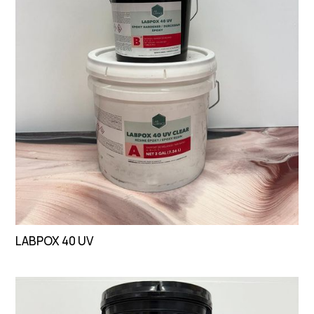
LABPOX 40 UV