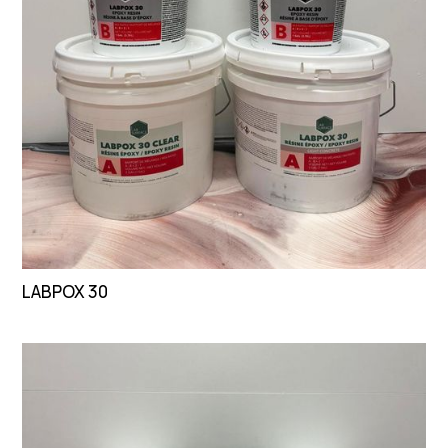
LABPOX 30