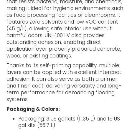
that resists bacteria, moisture, and chemicals,
making it ideal for hygienic environments such
as food processing facilities or cleanrooms. It
features zero solvents and low VOC content
(45 g/L), allowing safe interior use without
harmful odors. UNI-100 LV also provides
outstanding adhesion, enabling direct
application over properly prepared concrete,
wood, or existing coatings.
Thanks to its self-priming capability, multiple
layers can be applied with excellent intercoat
adhesion. It can also serve as both a primer
and finish coat, delivering versatility and long-
term performance for demanding flooring
systems.
Packaging & Colors:
Packaging: 3 US gal kits (11.35 L) and 15 US
gal kits (56.7 L)