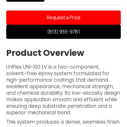
Request a Price
(813) 955-9781
Product Overview
Uniflex UNI-100 LV is a two-component,
solvent-free epoxy system formulated for
high-performance coatings that demand
excellent appearance, mechanical strength,
and chemical durability. Its low-viscosity design
makes application smooth and efficient while
ensuring deep substrate penetration and a
superior mechanical bond.
This system produces a dense, seamless finish