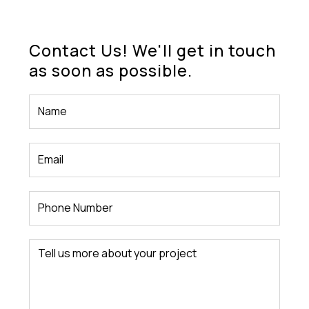
Contact Us! We'll get in touch
as soon as possible.