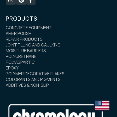
PRODUCTS
CONCRETE EQUIPMENT
AMERIPOLISH
REPAIR PRODUCTS
JOINT FILLING AND CAULKING
MOISTURE BARRIERS
POLYURETHANE
POLYASPARTIC
EPOXY
POLYMER DECORATIVE FLAKES
COLORANTS AND PIGMENTS
ADDITIVES & NON-SLIP