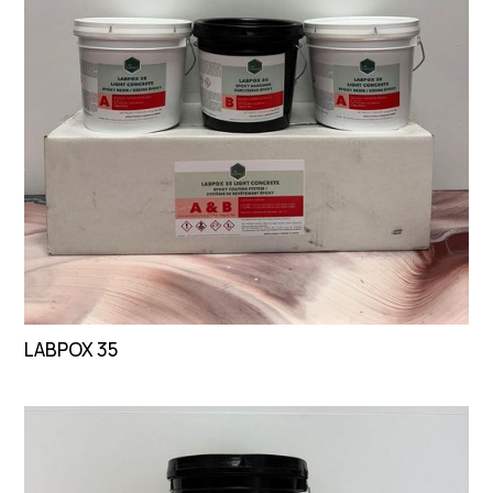
LABPOX 35