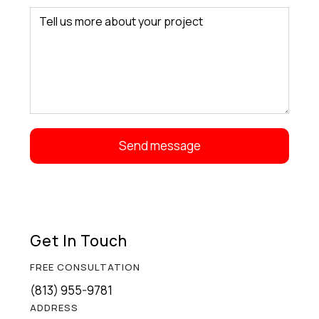
Get In Touch
FREE CONSULTATION
(813) 955-9781
ADDRESS