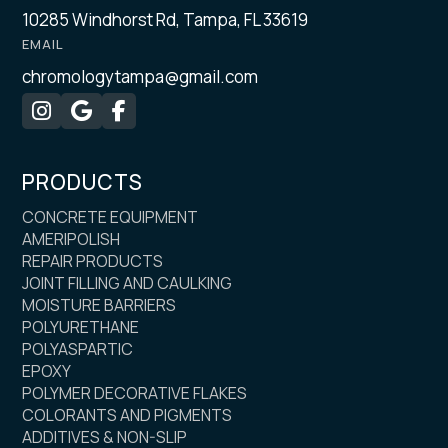
10285 Windhorst Rd, Tampa, FL 33619
EMAIL
chromologytampa@gmail.com



PRODUCTS
CONCRETE EQUIPMENT
AMERIPOLISH
REPAIR PRODUCTS
JOINT FILLING AND CAULKING
MOISTURE BARRIERS
POLYURETHANE
POLYASPARTIC
EPOXY
POLYMER DECORATIVE FLAKES
COLORANTS AND PIGMENTS
ADDITIVES & NON-SLIP