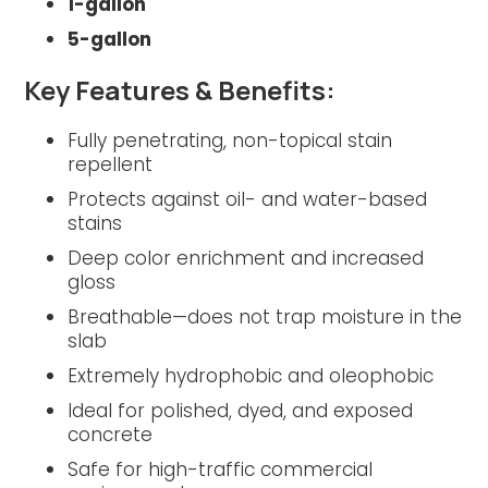
1-gallon
5-gallon
Key Features & Benefits:
Fully penetrating, non-topical stain
repellent
Protects against oil- and water-based
stains
Deep color enrichment and increased
gloss
Breathable—does not trap moisture in the
slab
Extremely hydrophobic and oleophobic
Ideal for polished, dyed, and exposed
concrete
Safe for high-traffic commercial