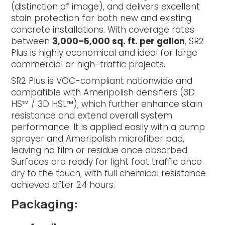
(distinction of image), and delivers excellent
stain protection for both new and existing
concrete installations. With coverage rates
between
3,000–5,000 sq. ft. per gallon
, SR2
Plus is highly economical and ideal for large
commercial or high-traffic projects.
SR2 Plus is VOC-compliant nationwide and
compatible with Ameripolish densifiers (3D
HS™ / 3D HSL™), which further enhance stain
resistance and extend overall system
performance. It is applied easily with a pump
sprayer and Ameripolish microfiber pad,
leaving no film or residue once absorbed.
Surfaces are ready for light foot traffic once
dry to the touch, with full chemical resistance
achieved after 24 hours.
Packaging: