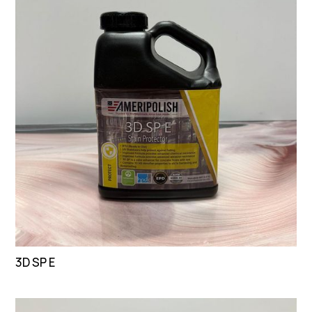
3D SP E