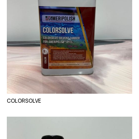
COLORSOLVE