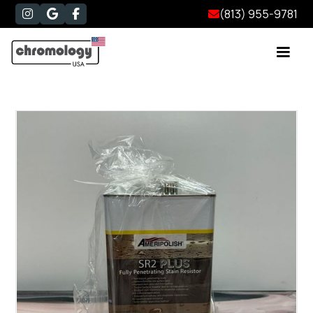
(813) 955-9781



