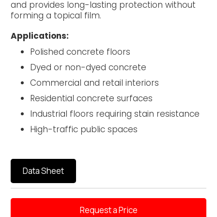
and provides long-lasting protection without
forming a topical film.
Applications:
Polished concrete floors
Dyed or non-dyed concrete
Commercial and retail interiors
Residential concrete surfaces
Industrial floors requiring stain resistance
High-traffic public spaces
Data Sheet
Request a Price