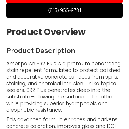
(813) 955-9781
Product Overview
Product Description:
Ameripolish SR2 Plus is a premium penetrating
stain repellent formulated to protect polished
and decorative concrete surfaces from spills,
staining, and chemical intrusion. Unlike topical
sealers, SR2 Plus penetrates deep into the
substrate—allowing the surface to breathe
while providing superior hydrophobic and
oleophobic resistance.
This advanced formula enriches and darkens
concrete coloration, improves gloss and DOI