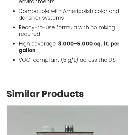
environments
Compatible with Ameripolish color and
densifier systems
Ready-to-use formula with no mixing
required
High coverage:
3,000–5,000 sq. ft. per
gallon
VOC-compliant (5 g/L) across the U.S.
Similar Products