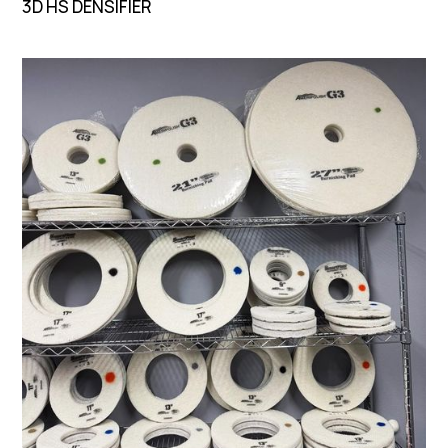
3D HS DENSIFIER