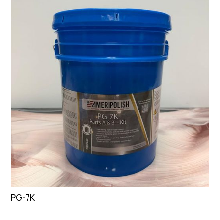
PG-7K