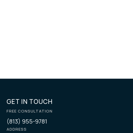
GET IN TOUCH
FREE CONSULTATION
(813) 955-9781
ADDRESS