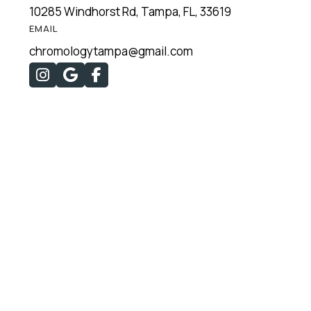
10285 Windhorst Rd, Tampa, FL, 33619
EMAIL
chromologytampa@gmail.com


