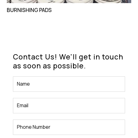
BURNISHING PADS
Contact Us! We'll get in touch
as soon as possible.