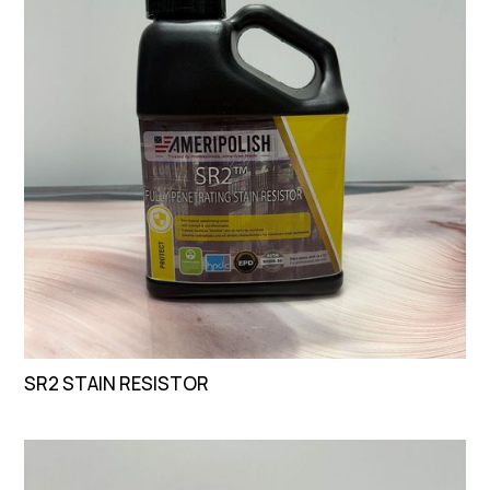
SR2 STAIN RESISTOR