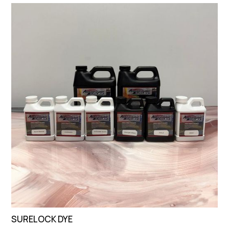
SURELOCK DYE