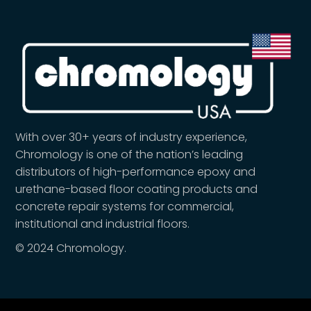
With over 30+ years of industry experience,
Chromology is one of the nation’s leading
distributors of high-performance epoxy and
urethane-based floor coating products and
concrete repair systems for commercial,
institutional and industrial floors.
© 2024 Chromology.