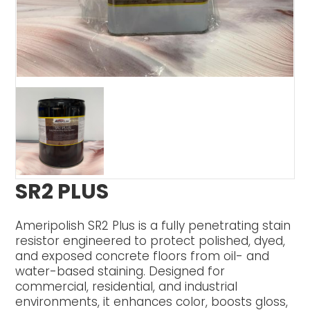
SR2 PLUS
Ameripolish SR2 Plus is a fully penetrating stain
resistor engineered to protect polished, dyed,
and exposed concrete floors from oil- and
water-based staining. Designed for
commercial, residential, and industrial
environments, it enhances color, boosts gloss,