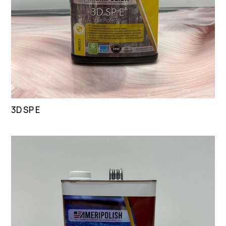
3D SP E