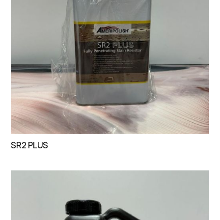
SR2 PLUS