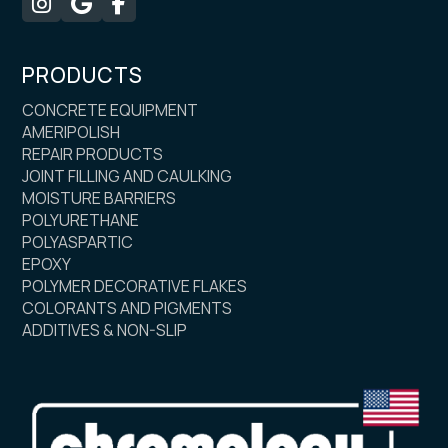



PRODUCTS
CONCRETE EQUIPMENT
AMERIPOLISH
REPAIR PRODUCTS
JOINT FILLING AND CAULKING
MOISTURE BARRIERS
POLYURETHANE
POLYASPARTIC
EPOXY
POLYMER DECORATIVE FLAKES
COLORANTS AND PIGMENTS
ADDITIVES & NON-SLIP