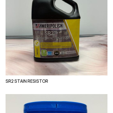
SR2 STAIN RESISTOR