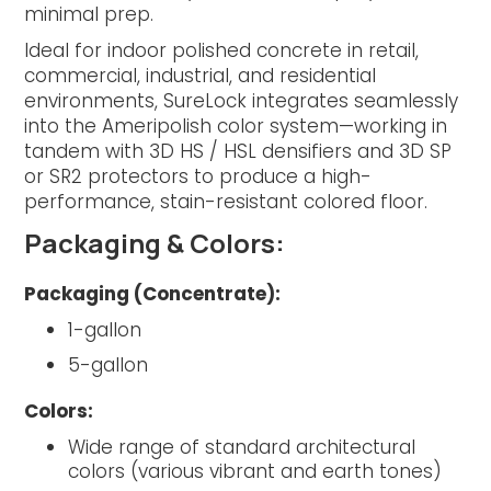
minimal prep.
Ideal for indoor polished concrete in retail,
commercial, industrial, and residential
environments, SureLock integrates seamlessly
into the Ameripolish color system—working in
tandem with 3D HS / HSL densifiers and 3D SP
or SR2 protectors to produce a high-
performance, stain-resistant colored floor.
Packaging & Colors:
Packaging (Concentrate):
1-gallon
5-gallon
Colors:
Wide range of standard architectural
colors (various vibrant and earth tones)