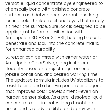
versatile liquid concentrate dye engineered to
chemically bond with polished concrete
surfaces and deliver deep, vibrant, and long-
lasting color. Unlike traditional dyes that simply
sit near the surface, SureLock is designed to be
applied just before densification with
Ameripolish 3D HS or 3D HSL, helping the color
penetrate and lock into the concrete matrix
for enhanced durability.
SureLock can be mixed with either water or
Ameripolish ColorSolve, giving installers
flexibility based on project requirements,
jobsite conditions, and desired working time.
The updated formula includes UV stabilizers to
resist fading and a built-in penetrating agent
that improves color development—even on
harder, denser slabs. As a pre-dissolved liquid
concentrate, it eliminates long dissolution
times and is ready to dilute and spray with