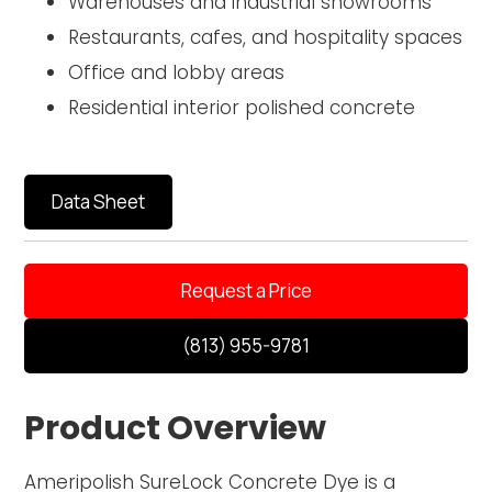
Warehouses and industrial showrooms
Restaurants, cafes, and hospitality spaces
Office and lobby areas
Residential interior polished concrete
Data Sheet
Request a Price
(813) 955-9781
Product Overview
Ameripolish SureLock Concrete Dye is a