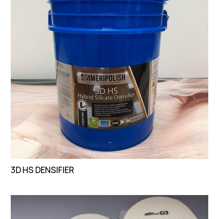
3D HS DENSIFIER