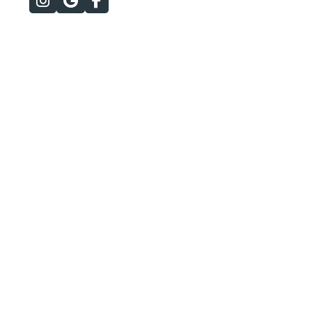


