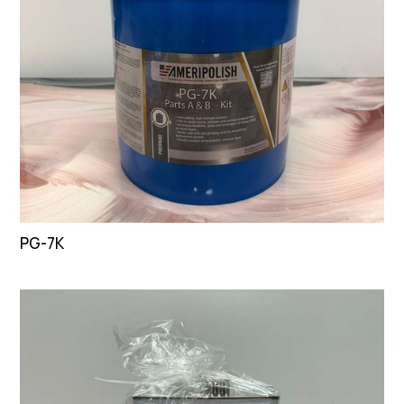
PG-7K