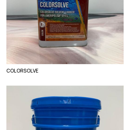
COLORSOLVE