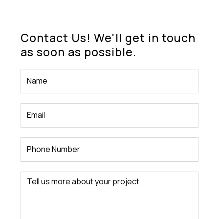
Contact Us! We'll get in touch
as soon as possible.