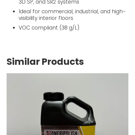
3D SP, and SR2 systems
Ideal for commercial, industrial, and high-
visibility interior floors
VOC compliant (38 g/L)
Similar Products