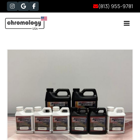
(813) 955-9781



