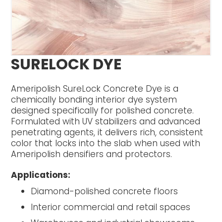
SURELOCK DYE
Ameripolish SureLock Concrete Dye is a
chemically bonding interior dye system
designed specifically for polished concrete.
Formulated with UV stabilizers and advanced
penetrating agents, it delivers rich, consistent
color that locks into the slab when used with
Ameripolish densifiers and protectors.
Applications:
Diamond-polished concrete floors
Interior commercial and retail spaces