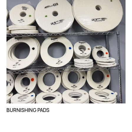
BURNISHING PADS