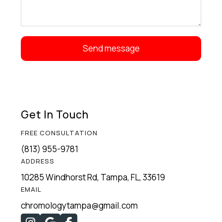
Get In Touch
FREE CONSULTATION
(813) 955-9781
ADDRESS
10285 Windhorst Rd, Tampa, FL, 33619
EMAIL
chromologytampa@gmail.com