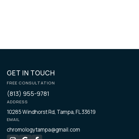
GET IN TOUCH
FREE CONSULTATION
(813) 955-9781
ADDRESS
10285 Windhorst Rd, Tampa, FL 33619
EMAIL
chromologytampa@gmail.com