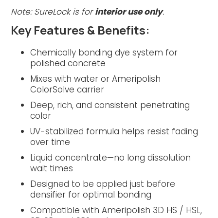
Note: SureLock is for
interior use only
.
Key Features & Benefits:
Chemically bonding dye system for
polished concrete
Mixes with water or Ameripolish
ColorSolve carrier
Deep, rich, and consistent penetrating
color
UV-stabilized formula helps resist fading
over time
Liquid concentrate—no long dissolution
wait times
Designed to be applied just before
densifier for optimal bonding
Compatible with Ameripolish 3D HS / HSL,